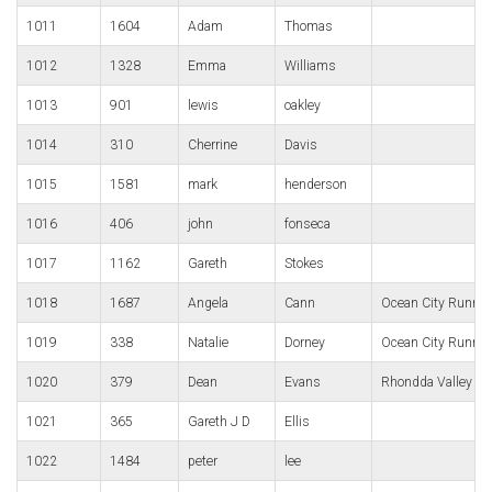
1011
1604
Adam
Thomas
1012
1328
Emma
Williams
1013
901
lewis
oakley
1014
310
Cherrine
Davis
1015
1581
mark
henderson
1016
406
john
fonseca
1017
1162
Gareth
Stokes
1018
1687
Angela
Cann
Ocean City Runnin
1019
338
Natalie
Dorney
Ocean City Runnin
1020
379
Dean
Evans
Rhondda Valley R
1021
365
Gareth J D
Ellis
1022
1484
peter
lee