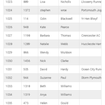
1023
889
Lisa
Nicholls
Lliswerry Runners
1024
1372
stephen
wroe
Portsmouth Jogge
1025
114
Colin
Blackwell
Yr Hen Blwyf
1026
948
Kate
Pearce
1027
1198
Barbara
Thomas
Cirencester AC
1028
1289
Natalie
Webb
Hucclecote Harries
1029
866
Wendy
Muldoon
1030
1456
Nick
Clarke
1031
505
David
Hardy
Ocean City Runnin
1032
944
Suzanne
Paul
Storm Plymouth
1033
1318
Beth
Williams
1034
1319
Anya
Williams
1035
473
Helen
Gould