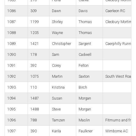
1086
309
Dawn
Davis
Caerleon RC
1087
1199
Shirley
Thomas
Cleobury Mortimer
1088
1205
Wayne
Thomas
1089
1421
Christopher
Sargent
Caerphilly Runner
1090
178
Sam
Cadwell
1091
392
Corey
Felton
1092
1075
Martin
Saxton
South West Road 
1093
110
Kristina
Birch
1094
1487
Susan
Morgan
1095
1488
Steve
Morgan
1096
788
Tamzen
Maslin
Fitmums and frie
1097
390
Karila
Faulkner
Wimborne AC