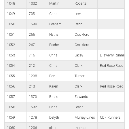
1048
1032
Martin
Roberts
1049
735
Chris
Lewis
1050
1598
Graham
Penn
1051
266
Nathan
Crockford
1052
267
Rachel
Crockford
1053
716
Chris
Lacey
Lliswerry Runners
1054
212
Chris
Clark
Red Rose Road Ru
1055
1238
Ben
Turner
1056
213
Karen
Clark
Red Rose Road Ru
1057
1573
Bridie
Edwards
1058
1592
Chris
Leach
1059
1278
Delyth
Murray-Lines
CDF Runners
1060
1206
claire
thomas