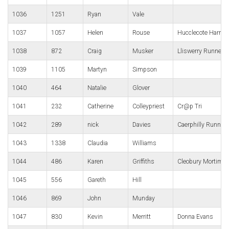
1036
1251
Ryan
Vale
1037
1057
Helen
Rouse
Hucclecote Harrier
1038
872
Craig
Musker
Lliswerry Runners
1039
1105
Martyn
Simpson
1040
464
Natalie
Glover
1041
232
Catherine
Colleypriest
Cr@p Tri
1042
289
nick
Davies
Caerphilly Runner
1043
1338
Claudia
Williams
1044
486
Karen
Griffiths
Cleobury Mortimer
1045
556
Gareth
Hill
1046
869
John
Munday
1047
830
Kevin
Merritt
Donna Evans