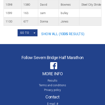
1098
1380
David
Bownes
Steel City Striders
1099
163
sam
bulley
1100
677
Donna
Jones
TOGGLE DROPDOWN
GO TO
SHOW ALL (
1335
RESULTS)
Follow Severn Bridge Half Marathon
MORE INFO
Results
Terms and conditions
Privacy policy
Contact
E-mail:
#