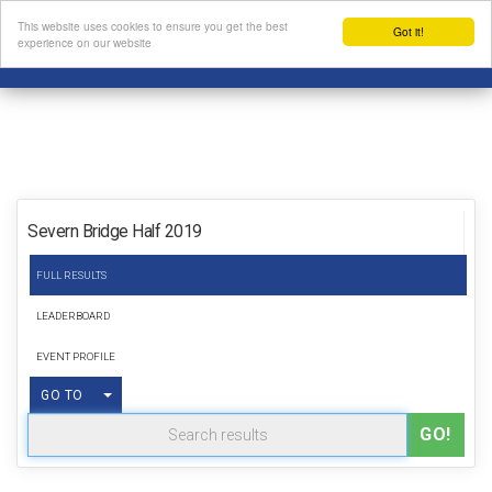
This website uses cookies to ensure you get the best
Got it!
experience on our website
Severn Bridge Half 2019
FULL RESULTS
LEADERBOARD
EVENT PROFILE
TOGGLE DROPDOWN
GO TO
GO!