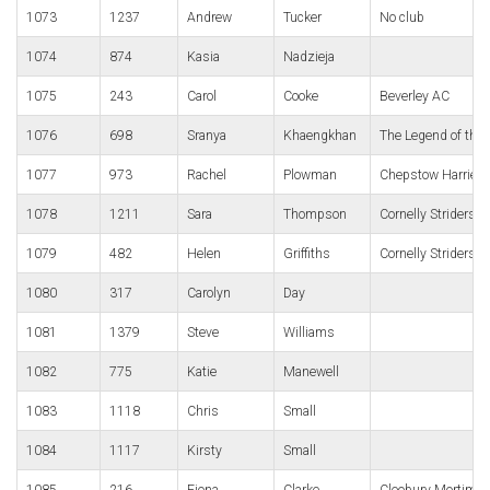
1073
1237
Andrew
Tucker
No club
1074
874
Kasia
Nadzieja
1075
243
Carol
Cooke
Beverley AC
1076
698
Sranya
Khaengkhan
The Legend of the 
1077
973
Rachel
Plowman
Chepstow Harriers
1078
1211
Sara
Thompson
Cornelly Striders 
1079
482
Helen
Griffiths
Cornelly Striders 
1080
317
Carolyn
Day
1081
1379
Steve
Williams
1082
775
Katie
Manewell
1083
1118
Chris
Small
1084
1117
Kirsty
Small
1085
216
Fiona
Clarke
Cleobury Mortimer