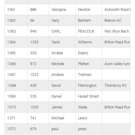
1061
886
Georgina
Newton
Ackworth Road Ru
1062
66
Gary
Bartram
Brecon AC
1063
946
CARL
PEACOCK
Parc Bryn Bach Ru
1064
1332
Carol
Williams
Bitton Road Runne
1065
333
Andrea
Doano
1066
972
Michele
Platten
Avon valley runner
1067
1522
Andrew
Trotman
1068
400
David
Flemington
Thornbury RC
1069
529
Daniel
Hazell Smart
1070
1555
James
Wade
Bitton Road Runne
1071
741
Michael
Lewis
1072
679
paul
jones