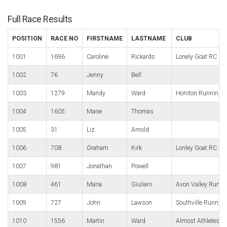
Full Race Results
POSITION
RACE NO
FIRSTNAME
LASTNAME
CLUB
1001
1696
Caroline
Rickards
Lonely Goat RC
1002
76
Jenny
Bell
1003
1279
Mandy
Ward
Honiton Running 
1004
1605
Marie
Thomas
1005
31
Liz
Arnold
1006
708
Graham
Kirk
Lonley Goat RC
1007
981
Jonathan
Powell
1008
461
Maria
Giuliani
Avon Valley Runne
1009
727
John
Lawson
Southville Running
1010
1556
Martin
Ward
Almost Athletes